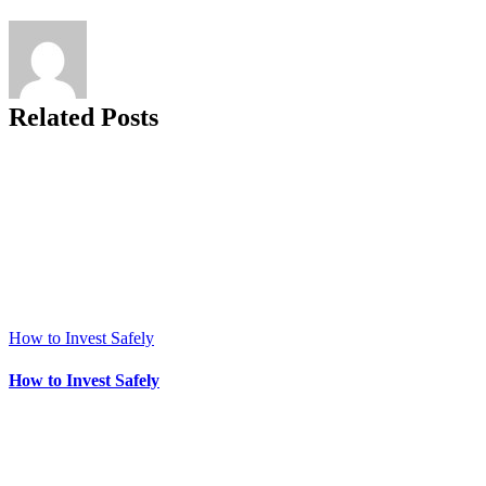
Related Posts
How to Invest Safely
How to Invest Safely