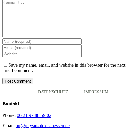
Comment
Save my name, email, and website in this browser for the next
time I comment.
DATENSCHUTZ
IMPRESSUM
Kontakt
Phone:
06 21.97 88 59 02
Email:
an@physio-alexa-niessen.de