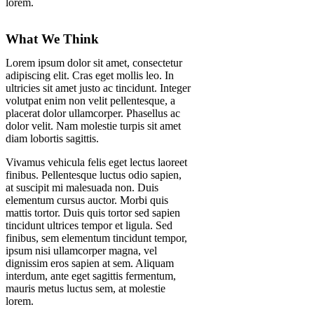
lorem.
What We Think
Lorem ipsum dolor sit amet, consectetur
adipiscing elit. Cras eget mollis leo. In
ultricies sit amet justo ac tincidunt. Integer
volutpat enim non velit pellentesque, a
placerat dolor ullamcorper. Phasellus ac
dolor velit. Nam molestie turpis sit amet
diam lobortis sagittis.
Vivamus vehicula felis eget lectus laoreet
finibus. Pellentesque luctus odio sapien,
at suscipit mi malesuada non. Duis
elementum cursus auctor. Morbi quis
mattis tortor. Duis quis tortor sed sapien
tincidunt ultrices tempor et ligula. Sed
finibus, sem elementum tincidunt tempor,
ipsum nisi ullamcorper magna, vel
dignissim eros sapien at sem. Aliquam
interdum, ante eget sagittis fermentum,
mauris metus luctus sem, at molestie
lorem.