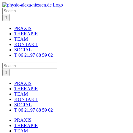
Skip
to
Search
content
for:
PRAXIS
THERAPIE
TEAM
KONTAKT
SOCIAL
T 06 21.97 88 59 02
Search
for:
PRAXIS
THERAPIE
TEAM
KONTAKT
SOCIAL
T 06 21.97 88 59 02
PRAXIS
THERAPIE
TEAM