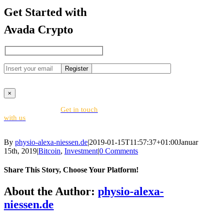
Get Started with
Avada Crypto
×
Looking for help?
Get in touch
with us
By
physio-alexa-niessen.de
|
2019-01-15T11:57:37+01:00
Januar
15th, 2019
|
Bitcoin
,
Investment
|
0 Comments
Share This Story, Choose Your Platform!
Facebook
X
Reddit
LinkedIn
WhatsApp
Tumblr
Pinterest
Vk
Email
About the Author:
physio-alexa-
niessen.de