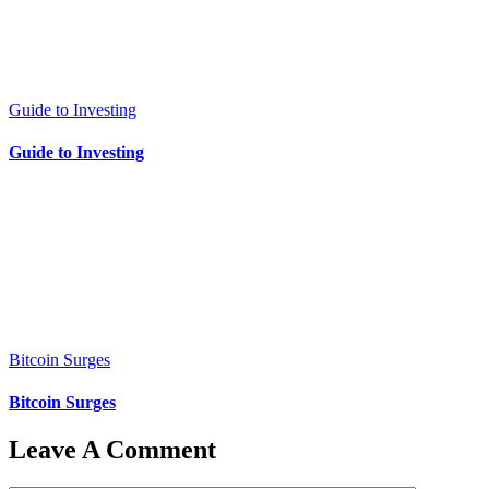
Guide to Investing
Guide to Investing
Bitcoin Surges
Bitcoin Surges
Leave A Comment