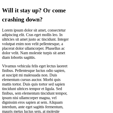
Will it stay up? Or come
crashing down?
Lorem ipsum dolor sit amet, consectetur
adipiscing elit. Cras eget mollis leo. In
ultricies sit amet justo ac tincidunt. Integer
volutpat enim non velit pellentesque, a
placerat dolor ullamcorper. Phasellus ac
dolor velit. Nam molestie turpis sit amet
diam lobortis sagittis.
Vivamus vehicula felis eget lectus laoreet
finibus. Pellentesque luctus odio sapien,
at suscipit mi malesuada non. Duis
elementum cursus auctor. Morbi quis
mattis tortor. Duis quis tortor sed sapien
tincidunt ultrices tempor et ligula. Sed
finibus, sem elementum tincidunt tempor,
ipsum nisi ullamcorper magna, vel
dignissim eros sapien at sem. Aliquam
interdum, ante eget sagittis fermentum,
mauris metus luctus sem, at molestie