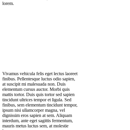
lorem.
Vivamus vehicula felis eget lectus laoreet
finibus. Pellentesque luctus odio sapien,
at suscipit mi malesuada non. Duis
elementum cursus auctor. Morbi quis
mattis tortor. Duis quis tortor sed sapien
tincidunt ultrices tempor et ligula. Sed
finibus, sem elementum tincidunt tempor,
ipsum nisi ullamcorper magna, vel
dignissim eros sapien at sem. Aliquam
interdum, ante eget sagittis fermentum,
mauris metus luctus sem, at molestie