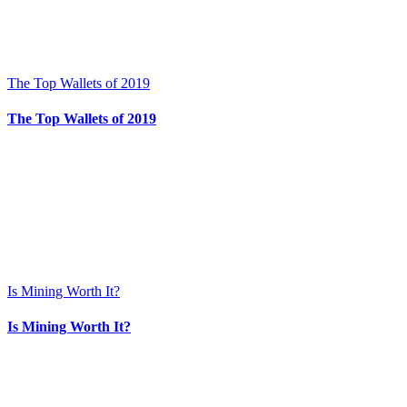
The Top Wallets of 2019
The Top Wallets of 2019
Is Mining Worth It?
Is Mining Worth It?