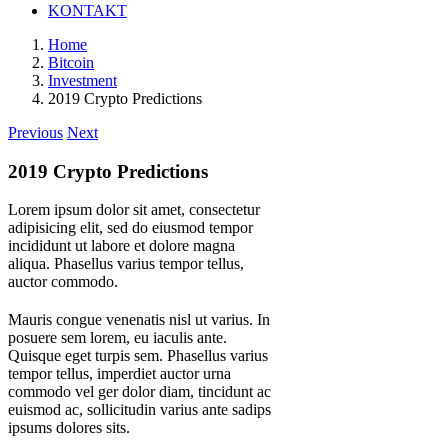
KONTAKT
Home
Bitcoin
Investment
2019 Crypto Predictions
Previous
Next
2019 Crypto Predictions
Lorem ipsum dolor sit amet, consectetur
adipisicing elit, sed do eiusmod tempor
incididunt ut labore et dolore magna
aliqua. Phasellus varius tempor tellus,
auctor commodo.
M
auris congue venenatis nisl ut varius. In
posuere sem lorem, eu iaculis ante.
Quisque eget turpis sem. Phasellus varius
tempor tellus, imperdiet auctor urna
commodo vel ger dolor diam, tincidunt ac
euismod ac, sollicitudin varius ante sadips
ipsums dolores sits.