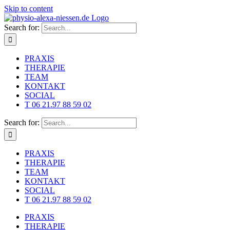
Skip to content
Search for:
PRAXIS
THERAPIE
TEAM
KONTAKT
SOCIAL
T 06 21.97 88 59 02
Search for:
PRAXIS
THERAPIE
TEAM
KONTAKT
SOCIAL
T 06 21.97 88 59 02
PRAXIS
THERAPIE