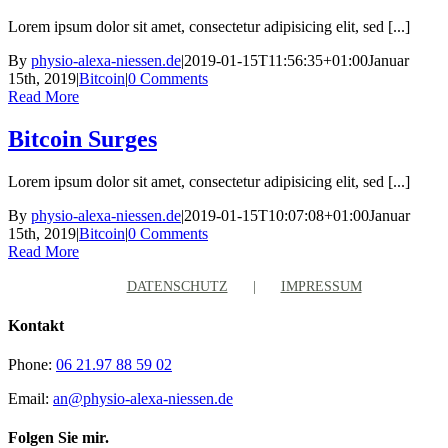
Lorem ipsum dolor sit amet, consectetur adipisicing elit, sed [...]
By
physio-alexa-niessen.de
|
2019-01-15T11:56:35+01:00
Januar
15th, 2019
|
Bitcoin
|
0 Comments
Read More
Bitcoin Surges
Lorem ipsum dolor sit amet, consectetur adipisicing elit, sed [...]
By
physio-alexa-niessen.de
|
2019-01-15T10:07:08+01:00
Januar
15th, 2019
|
Bitcoin
|
0 Comments
Read More
DATENSCHUTZ
IMPRESSUM
Kontakt
Phone:
06 21.97 88 59 02
Email:
an@physio-alexa-niessen.de
Folgen Sie mir.