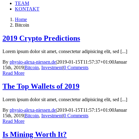
TEAM
KONTAKT
Home
Bitcoin
2019 Crypto Predictions
Lorem ipsum dolor sit amet, consectetur adipisicing elit, sed [...]
By
physio-alexa-niessen.de
|
2019-01-15T11:57:37+01:00
Januar
15th, 2019
|
Bitcoin
,
Investment
|
0 Comments
Read More
The Top Wallets of 2019
Lorem ipsum dolor sit amet, consectetur adipisicing elit, sed [...]
By
physio-alexa-niessen.de
|
2019-01-15T11:57:15+01:00
Januar
15th, 2019
|
Bitcoin
,
Investment
|
0 Comments
Read More
Is Mining Worth It?